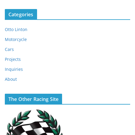
Categories
Otto Linton
Motorcycle
Cars
Projects
Inquiries
About
The Other Racing Site