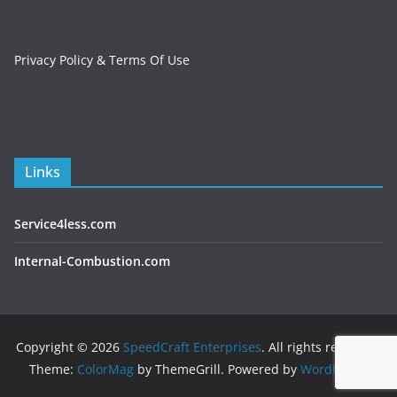
Privacy Policy & Terms Of Use
Links
Service4less.com
Internal-Combustion.com
Copyright © 2026
SpeedCraft Enterprises
. All rights reserved.
Theme:
ColorMag
by ThemeGrill. Powered by
WordPress
.