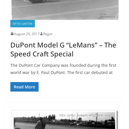
OTTO LINTON
August 29, 2017
Regor
DuPont Model G “LeMans” – The
Speed Craft Special
The DuPont Car Company was founded during the first
world war by E. Paul DuPont. The first car debuted at
Read More