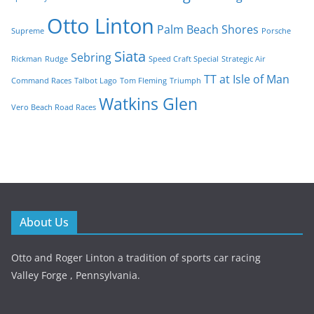
Otto Linton
Palm Beach Shores
Supreme
Porsche
Siata
Sebring
Rickman
Rudge
Speed Craft Special
Strategic Air
TT at Isle of Man
Command Races
Talbot Lago
Tom Fleming
Triumph
Watkins Glen
Vero Beach Road Races
About Us
Otto and Roger Linton a tradition of sports car racing
Valley Forge , Pennsylvania.