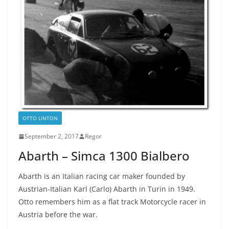
OTTO LINTON
September 2, 2017
Regor
Abarth – Simca 1300 Bialbero
Abarth is an Italian racing car maker founded by
Austrian-Italian Karl (Carlo) Abarth in Turin in 1949.
Otto remembers him as a flat track Motorcycle racer in
Austria before the war.