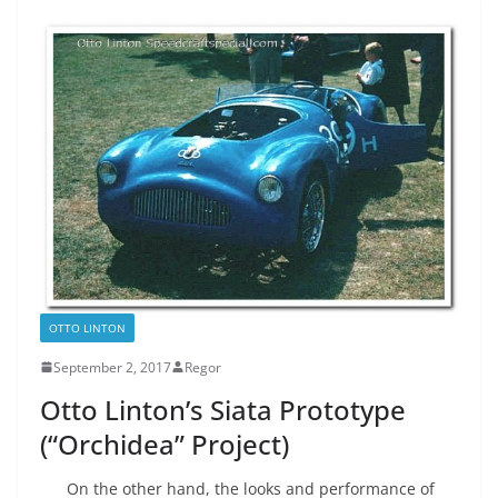
OTTO LINTON
September 2, 2017
Regor
Otto Linton’s Siata Prototype
(“Orchidea” Project)
On the other hand, the looks and performance of