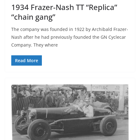
1934 Frazer-Nash TT “Replica”
“chain gang”
The company was founded in 1922 by Archibald Frazer-
Nash after he had previously founded the GN Cyclecar
Company. They where
Read More