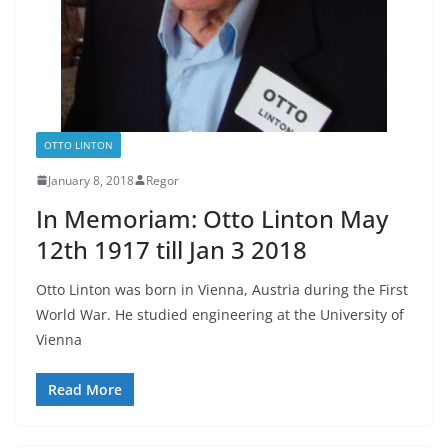
OTTO LINTON
January 8, 2018
Regor
In Memoriam: Otto Linton May
12th 1917 till Jan 3 2018
Otto Linton was born in Vienna, Austria during the First
World War. He studied engineering at the University of
Vienna
Read More