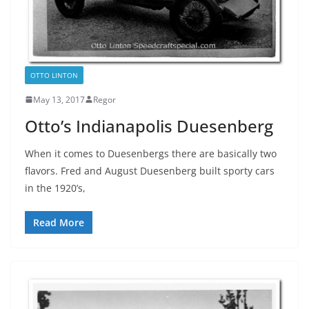
OTTO LINTON
May 13, 2017
Regor
Otto’s Indianapolis Duesenberg
When it comes to Duesenbergs there are basically two
flavors. Fred and August Duesenberg built sporty cars
in the 1920’s,
Read More