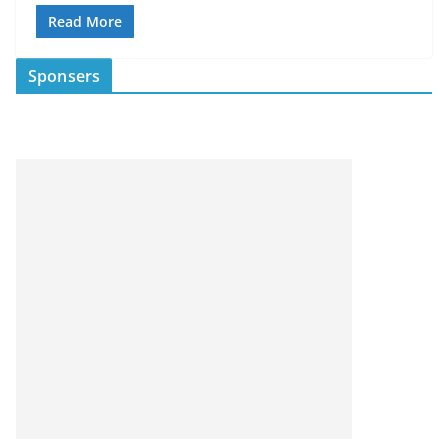
Read More
Sponsers