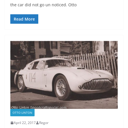
the car did not go un noticed. Otto
Read More
OTTO LINTON
April 22, 2017
Regor