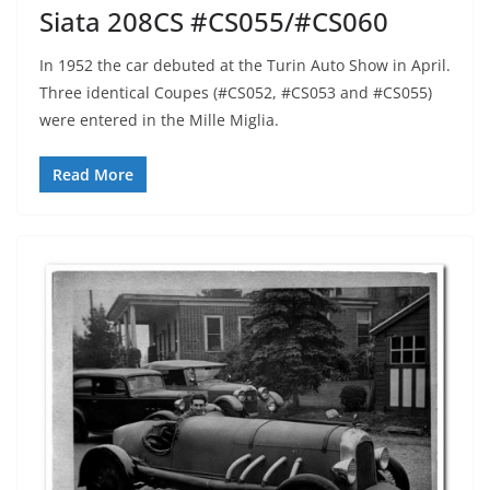
Siata 208CS #CS055/#CS060
In 1952 the car debuted at the Turin Auto Show in April.
Three identical Coupes (#CS052, #CS053 and #CS055)
were entered in the Mille Miglia.
Read More