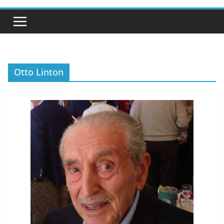
Otto Linton