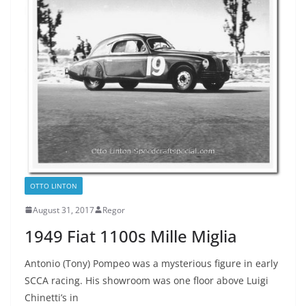
OTTO LINTON
August 31, 2017
Regor
1949 Fiat 1100s Mille Miglia
Antonio (Tony) Pompeo was a mysterious figure in early
SCCA racing. His showroom was one floor above Luigi
Chinetti’s in