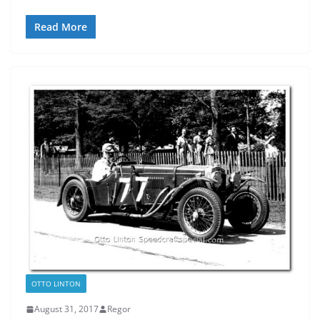
Read More
OTTO LINTON
August 31, 2017
Regor