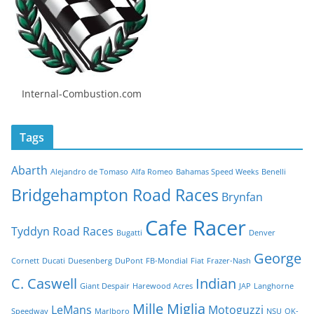
Internal-Combustion.com
Tags
Abarth
Alejandro de Tomaso
Alfa Romeo
Bahamas Speed Weeks
Benelli
Bridgehampton Road Races
Brynfan
Cafe Racer
Tyddyn Road Races
Bugatti
Denver
George
Cornett
Ducati
Duesenberg
DuPont
FB-Mondial
Fiat
Frazer-Nash
C. Caswell
Indian
Giant Despair
Harewood Acres
JAP
Langhorne
Mille Miglia
LeMans
Motoguzzi
Speedway
Marlboro
NSU
OK-